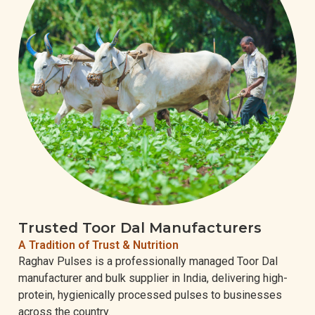
Trusted Toor Dal Manufacturers
A Tradition of Trust & Nutrition
Raghav Pulses is a professionally managed Toor Dal
manufacturer and bulk supplier in India, delivering high-
protein, hygienically processed pulses to businesses
across the country.