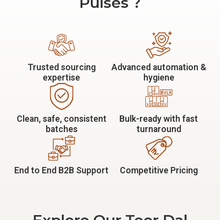
Pulses ?
Trusted sourcing
Advanced automation &
expertise
hygiene
Clean, safe, consistent
Bulk-ready with fast
batches
turnaround
End to End B2B Support
Competitive Pricing