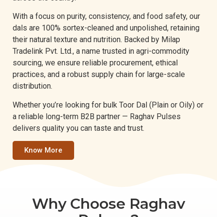
With a focus on purity, consistency, and food safety, our
dals are 100% sortex-cleaned and unpolished, retaining
their natural texture and nutrition. Backed by Milap
Tradelink Pvt. Ltd., a name trusted in agri-commodity
sourcing, we ensure reliable procurement, ethical
practices, and a robust supply chain for large-scale
distribution.
Whether you’re looking for bulk Toor Dal (Plain or Oily) or
a reliable long-term B2B partner — Raghav Pulses
delivers quality you can taste and trust.
Know More
Why Choose Raghav