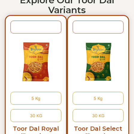
Explore Our Toor Dal
Variants
1 KG
1 KG
5 Kg
5 Kg
30 KG
30 KG
Toor Dal Royal
Toor Dal Select