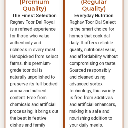
(Premium
(Regular
Quality)
Quality)
The Finest Selection
Everyday Nutrition
Raghav Toor Dal Royal
Raghav Toor Dal Select
is a refined experience
is the smart choice for
for those who value
homes that cook dal
authenticity and
daily. It offers reliable
richness in every meal.
quality, nutritional value,
Handpicked from select
and affordability without
farms, this premium-
compromising on taste.
grade toor dal is
Sourced responsibly
naturally unpolished to
and cleaned using
preserve its full-bodied
advanced sortex
aroma and nutrient
technology, this variety
content. Free from
is free from additives
chemicals and artificial
and artificial enhancers,
processing, it brings out
making it a safe and
the best in festive
nourishing addition to
dishes and family
your daily meals.