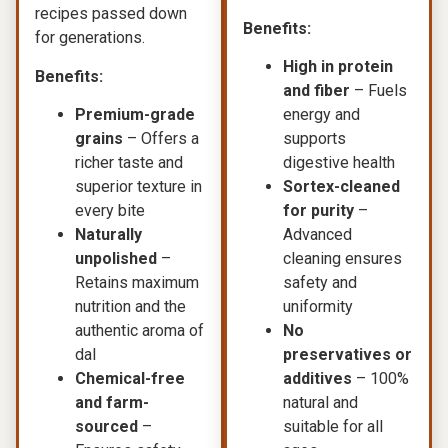
recipes passed down
Benefits:
for generations.
High in protein
Benefits:
and fiber
– Fuels
Premium-grade
energy and
grains
– Offers a
supports
richer taste and
digestive health
superior texture in
Sortex-cleaned
every bite
for purity
–
Naturally
Advanced
unpolished
–
cleaning ensures
Retains maximum
safety and
nutrition and the
uniformity
authentic aroma of
No
dal
preservatives or
Chemical-free
additives
– 100%
and farm-
natural and
sourced
–
suitable for all