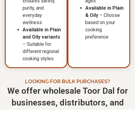
Ensures safety,
ages
purity, and
Available in Plain
everyday
& Oily
– Choose
wellness
based on your
Available in Plain
cooking
and Oily variants
preference
– Suitable for
different regional
cooking styles
LOOKING FOR BULK PURCHASES?
We offer wholesale Toor Dal for
businesses, distributors, and
retailers.